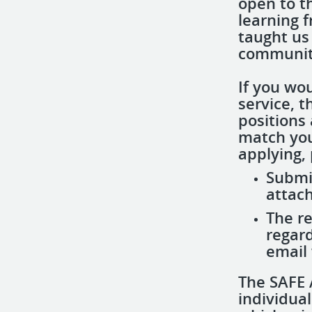
open to t
learning 
taught us
community
If you wou
service, 
positions 
match you
applying, 
Submi
attach
​​The 
regard
email 
The SAFE 
individua