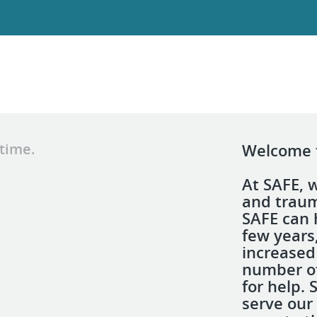
 time.
Welcome t
At SAFE, 
and traum
SAFE can 
few years
increased 
number of
for help.
serve our