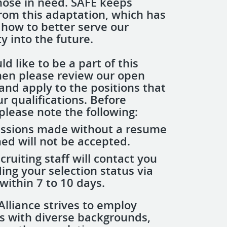
hose in need. SAFE keeps
from this adaptation, which has
 how to better serve our
 into the future.
ld like to be a part of this
then please review our open
and apply to the positions that
r qualifications. Before
please note the following:
ssions made without a resume
ed will not be accepted.
recruiting staff will contact you
ing your selection status via
within 7 to 10 days.
Alliance strives to employ
ls with diverse backgrounds,