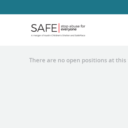
There are no open positions at this