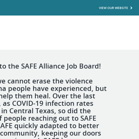
VIEW OUR WEBSITE
o the SAFE Alliance Job Board!
we cannot erase the violence
a people have experienced, but
help them heal. Over the last
, as COVID-19 infection rates
in Central Texas, so did the
 people reaching out to SAFE
 SAFE quickly adapted to better
 community, keeping our doors